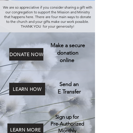
We are so appreciative if you consider sharing a gift with
our congregation to support the Mission and Ministry
that happens here. There are four main ways to donate
to the church and your gifts make our work possible.
THANK YOU for your generosity!
Make a secure
donation
DONATE NOW
online
Send an
LEARN HOW
E Transfer
Sign up for
Pre-Authorized
LEARN MORE
Monthly