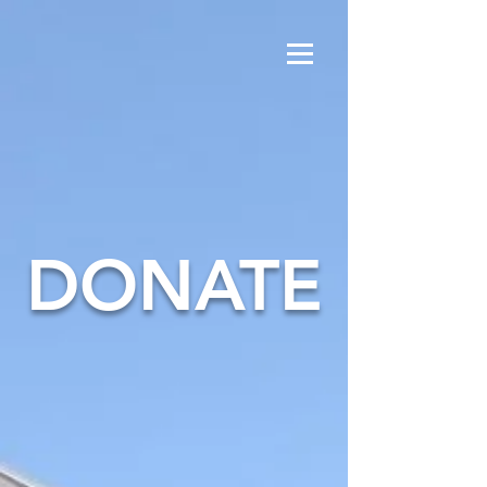
DONATE