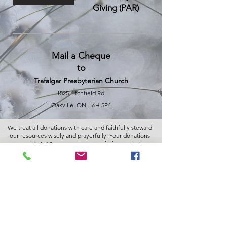
Giving (PAR)
Mail a Cheque
to
Trafalgar Presbyterian Church
1525 Litchfield Rd.
Oakville, ON, L6H 5P4
We treat all donations with care and faithfully steward
our resources wisely and prayerfully. Your donations
nourish TPC's many programs within our local
community, nationally and globally.